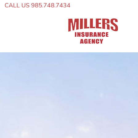
CALL US 985.748.7434