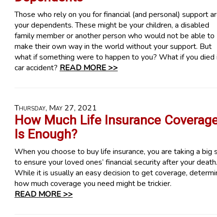
Those who rely on you for financial (and personal) support a
your dependents. These might be your children, a disabled
family member or another person who would not be able to
make their own way in the world without your support. But
what if something were to happen to you? What if you died 
car accident?
READ MORE >>
Thursday, May 27, 2021
How Much Life Insurance Coverag
Is Enough?
When you choose to buy life insurance, you are taking a big 
to ensure your loved ones’ financial security after your death
While it is usually an easy decision to get coverage, determi
how much coverage you need might be trickier.
READ MORE >>