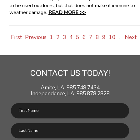
to be used outdoors, but that does not make it immune to
weather damage.
READ MORE >>
First
Previous
1
2
3
4
5
6
7
8
9
10
...
Next
CONTACT US TODAY!
Amite, LA: 985.748.7434
Independence, LA: 985.878.2828