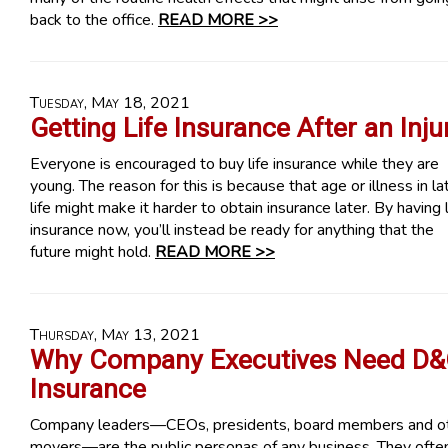
back to the office.
READ MORE >>
Tuesday, May 18, 2021
Getting Life Insurance After an Inju
Everyone is encouraged to buy life insurance while they are
young. The reason for this is because that age or illness in la
life might make it harder to obtain insurance later. By having l
insurance now, you’ll instead be ready for anything that the
future might hold.
READ MORE >>
Thursday, May 13, 2021
Why Company Executives Need D
Insurance
Company leaders—CEOs, presidents, board members and o
movers—are the public personas of any business. They ofte