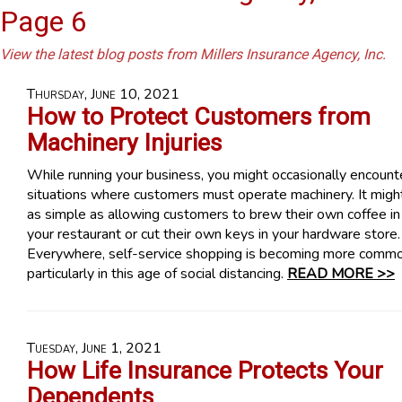
Page 6
View the latest blog posts from Millers Insurance Agency, Inc.
Thursday, June 10, 2021
How to Protect Customers from
Machinery Injuries
While running your business, you might occasionally encount
situations where customers must operate machinery. It migh
as simple as allowing customers to brew their own coffee in
your restaurant or cut their own keys in your hardware store.
Everywhere, self-service shopping is becoming more commo
particularly in this age of social distancing.
READ MORE >>
Tuesday, June 1, 2021
How Life Insurance Protects Your
Dependents