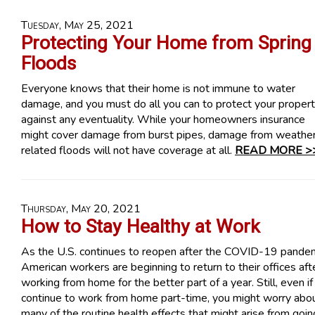
Tuesday, May 25, 2021
Protecting Your Home from Spring
Floods
Everyone knows that their home is not immune to water
damage, and you must do all you can to protect your proper
against any eventuality. While your homeowners insurance
might cover damage from burst pipes, damage from weathe
related floods will not have coverage at all.
READ MORE >
Thursday, May 20, 2021
How to Stay Healthy at Work
As the U.S. continues to reopen after the COVID-19 pandem
American workers are beginning to return to their offices aft
working from home for the better part of a year. Still, even if
continue to work from home part-time, you might worry abo
many of the routine health effects that might arise from goin