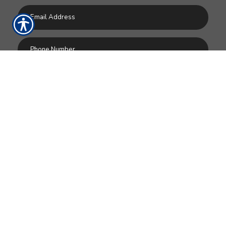
SUBMIT
RESOURCES
Home
Products
Make a Payment
Contact Us