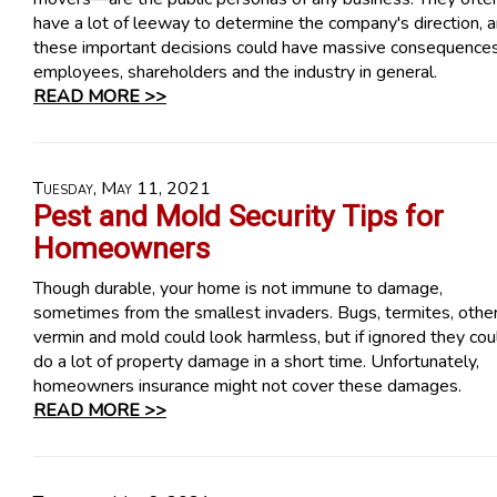
have a lot of leeway to determine the company's direction, 
these important decisions could have massive consequences
employees, shareholders and the industry in general.
READ MORE >>
Tuesday, May 11, 2021
Pest and Mold Security Tips for
Homeowners
Though durable, your home is not immune to damage,
sometimes from the smallest invaders. Bugs, termites, othe
vermin and mold could look harmless, but if ignored they cou
do a lot of property damage in a short time. Unfortunately,
homeowners insurance might not cover these damages.
READ MORE >>