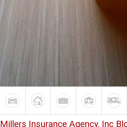
Millers Insurance Agency, Inc Bl