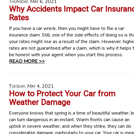
Thursday, May 6, 2021
Why Accidents Impact Car Insuran
Rates
If you have a car wreck, then you might have to file a car
insurance claim. Still, one of the side effects of doing so is th
your rates might rise as a result of the claim. However, highe
rates are not guaranteed after a claim, which is why it helps 
be honest with your agent when you start this process.
READ MORE >>
Tuesday, May 4, 2021
How to Protect Your Car from
Weather Damage
Everyone knows that spring is a time of beautiful weather, bu
can turn dangerous in an instant. Warm fronts can cause an
uptick in severe weather, and when they strike, they can do
considerable damage, particularly to your car. Your car is mea